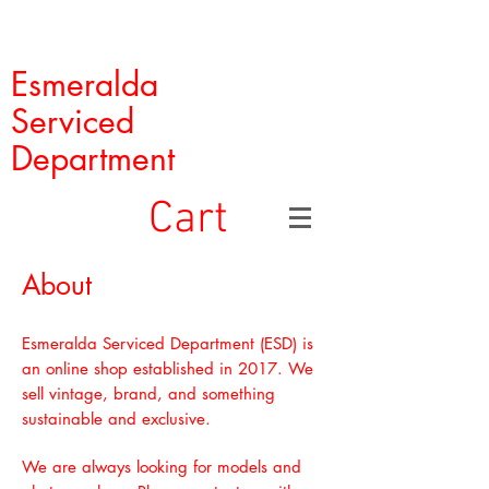
Esmeralda
Serviced
Department
Cart
About
Esmeralda Serviced Department (ESD) is
an online shop established in 2017. We
sell vintage, brand, and something
sustainable and exclusive.
We are always looking for models and