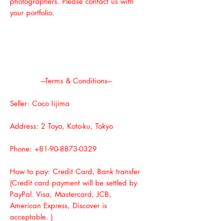
photographers. Please contact us with
your portfolio.
---Terms & Conditions---
Seller: Coco Iijima
Address: 2 Toyo, Koto-ku, Tokyo
Phone:
+81-90-8873-0329
How to pay: Credit Card, Bank transfer
(Credit card payment will be settled by
PayPal. Visa, Mastercard, JCB,
American Express, Discover is
acceptable. )