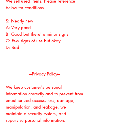
We sell used items. Please reference
below for conditions.
S: Nearly new
A: Very good
B: Good but there're minor signs
C: Few signs of use but okay
D: Bad
---Privacy Policy---
We keep customer's personal
information correctly and to prevent from
unauthorized access, loss, damage,
manipulation, and leakage, we
maintain a security system, and
supervise personal information.