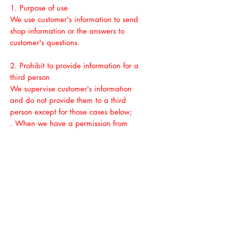
1. Purpose of use
We use customer's information to send
shop information or the answers to
customer's questions.
2. Prohibit to provide information for a
third person
We supervise customer's information
and do not provide them to a third
person
except for those cases below;
. When we have a permission from
customers
. When we need to provide those
information to traders to perform our job
which was ordered from customers.
. When we need to provide them under
the law
3. Safety