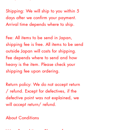
Shipping: We will ship to you within 5
days after we confirm your payment.
Arrival time depends where to ship.
Fee: All items to be send in Japan,
shipping fee is free. All items to be send
outside Japan will costs for shipping.
Fee depends where to send and how
heavy is the item. Please check your
shipping fee upon ordering.
Return policy: We do not accept return
/ refund. Except for defectives, if the
defective point was not explained, we
will accept return/ refund.
About Conditions