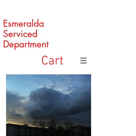
Esmeralda
Serviced
Department
Cart