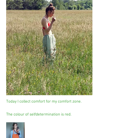
Today I collect comfort for my comfort zone.
The colour of selfdetermination is red.