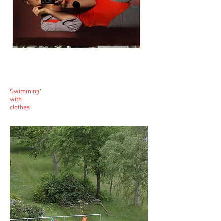
Swimming
*
with
clothes