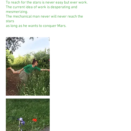
To reach for the stars is never easy but ever work.
The current idea of work is desperating and
mesmerizing.
The mechanical man never will never reach the
stars
as long as he wants to conquer Mars.