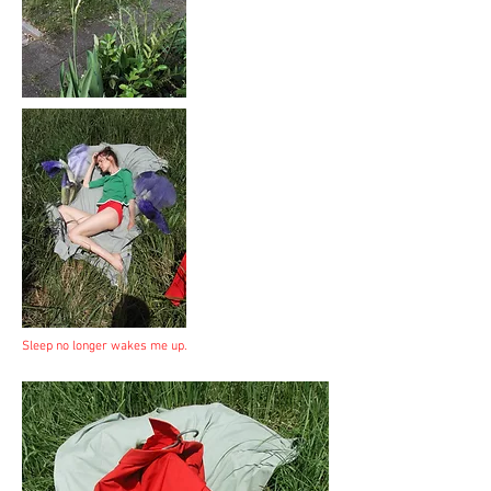
Sleep no longer wakes me up.