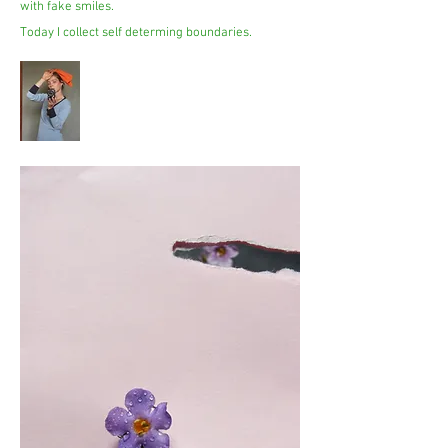
with fake smiles.
Today I collect self determing boundaries.