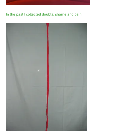
In the past I collected doubts, shame and pain.