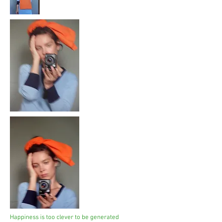
Happiness is too clever to be generated