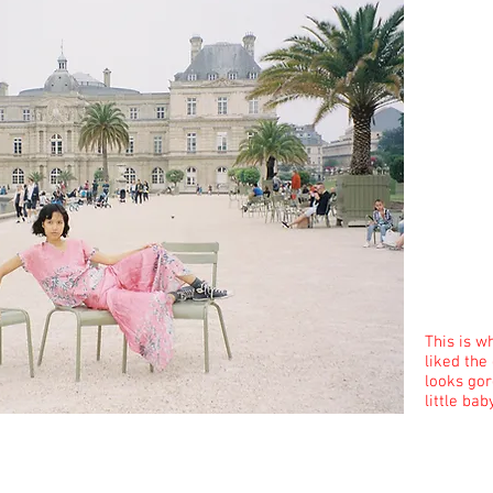
This is w
liked the
looks gor
little bab