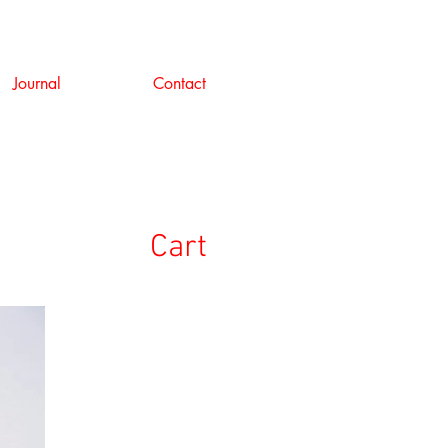
Journal
Contact
Cart