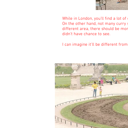
While in London, you'll find a lot of
On the other hand, not many curry s
different area, there should be more
didn't have chance to see.
I can imagine it'll be different fro