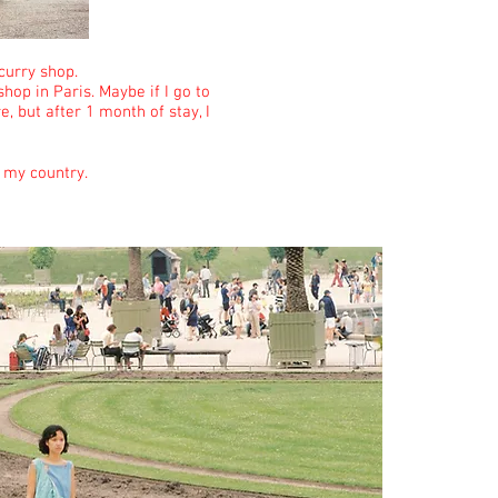
 curry shop.
hop in Paris. Maybe if I go to
, but after 1 month of stay, I
m my country.