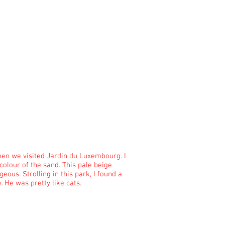
hen we visited Jardin du Luxembourg. I
 colour of the sand. This pale beige
geous. Strolling in this park, I found a
y. He was pretty like cats.