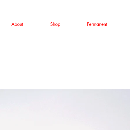
About
Shop
Permanent