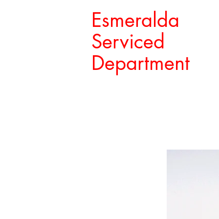
Esmeralda
Serviced
Department