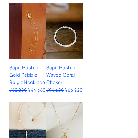
Sales Tax Included
Sapir Bachar ;
Sapir Bachar ;
Gold Pebble
Waved Coral
Spiga Necklace
Choker
Regular Price
Sale Price
Regular Price
Sale Price
¥63,800
¥44,660
¥94,600
¥66,220
Sales Tax Included
Sales Tax Included