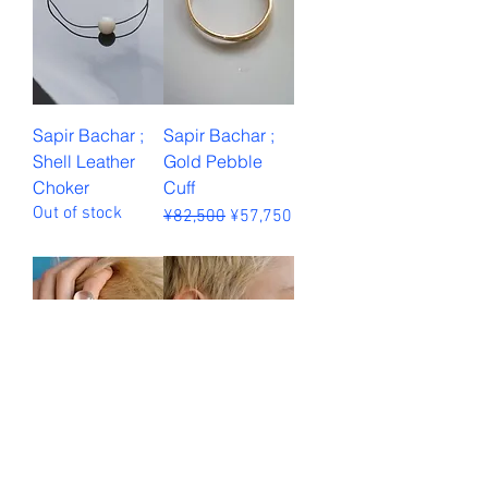
Sapir Bachar ;
Sapir Bachar ;
Shell Leather
Gold Pebble
Choker
Cuff
Out of stock
Regular Price
Sale Price
¥82,500
¥57,750
Sales Tax Included
Sapir Bachar ;
Sapir Bachar ;