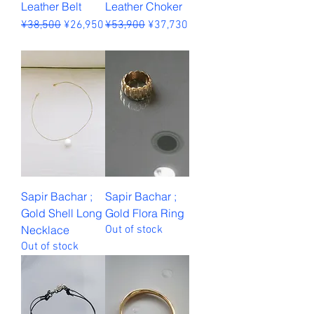
Leather Belt
Leather Choker
Regular Price
Sale Price
Regular Price
Sale Price
¥38,500
¥26,950
¥53,900
¥37,730
Sales Tax Included
Sales Tax Included
Sapir Bachar ;
Sapir Bachar ;
Gold Shell Long
Gold Flora Ring
Necklace
Out of stock
Out of stock