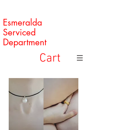
Esmeralda
Serviced
Department
Cart