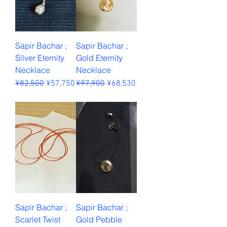
Sapir Bachar ;
Sapir Bachar ;
Silver Eternity
Gold Eternity
Necklace
Necklace
Regular Price
Sale Price
Regular Price
Sale Price
¥82,500
¥57,750
¥97,900
¥68,530
Sales Tax Included
Sales Tax Included
Sapir Bachar ;
Sapir Bachar ;
Scarlet Twist
Gold Pebble