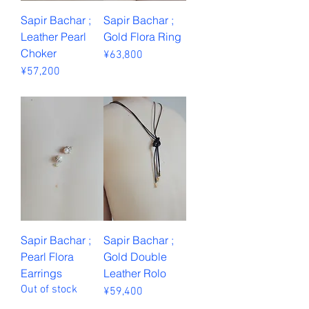
Sapir Bachar ;
Sapir Bachar ;
Leather Pearl
Gold Flora Ring
Choker
Price
¥63,800
Price
¥57,200
Sales Tax Included
Sales Tax Included
Sapir Bachar ;
Sapir Bachar ;
Pearl Flora
Gold Double
Earrings
Leather Rolo
Out of stock
Price
¥59,400