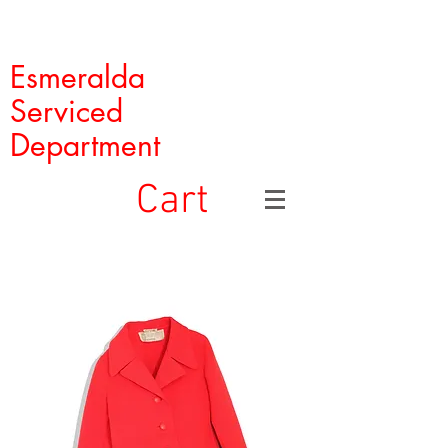
Esmeralda
Serviced
Department
Cart