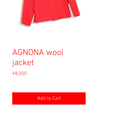
AGNONA wool
jacket
Price
¥8,000
Sales Tax Included
Add to Cart
Material: Wool
Size: XS (40)
shoulders: 37