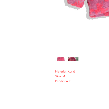
Material: Acryl
Size: M
Condition: B