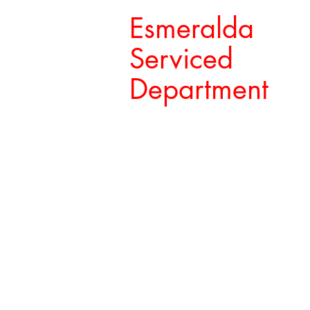
Esmeralda
Serviced
Department