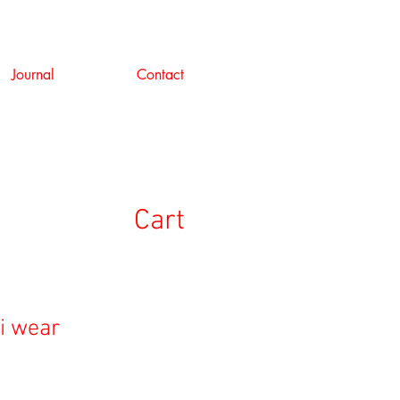
Journal
Contact
Cart
i wear
e
ce