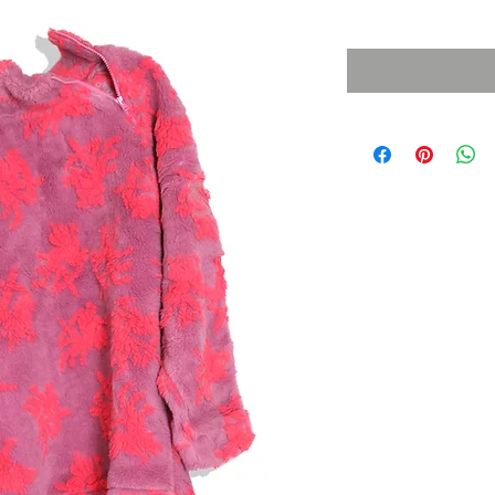
Sales Tax Included