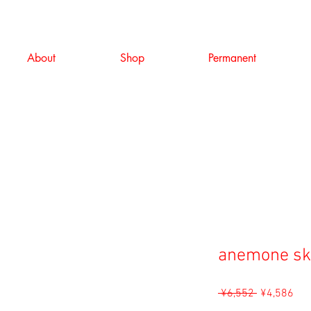
About
Shop
Permanent
anemone sk
Regular
Sal
 ¥6,552 
¥4,586
Price
Pri