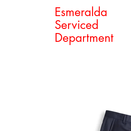
Esmeralda
Serviced
Department