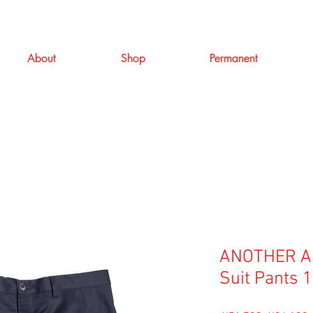
About
Shop
Permanent
ANOTHER AS
Suit Pants 1