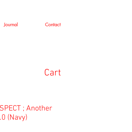
Journal
Contact
Cart
PECT ; Another
.0 (Navy)