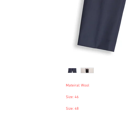
Mateiral: Wool
Size: 46
Size: 48