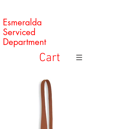
Esmeralda
Serviced
Department
Cart