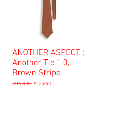
ANOTHER ASPECT ;
Another Tie 1.0,
Brown Stripe
Regular
Sale
 ¥19,800 
¥13,860
Price
Price
Sales Tax Included
Add to Cart
Material: 99% Wool, 1% Silk