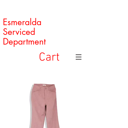
Esmeralda
Serviced
Department
Cart