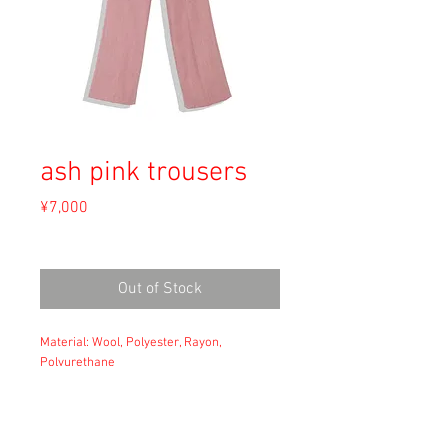
ash pink trousers
Price
¥7,000
Sales Tax Included
Out of Stock
Material: Wool, Polyester, Rayon,
Polyurethane
Size: XS
waist: 31
hip: 47