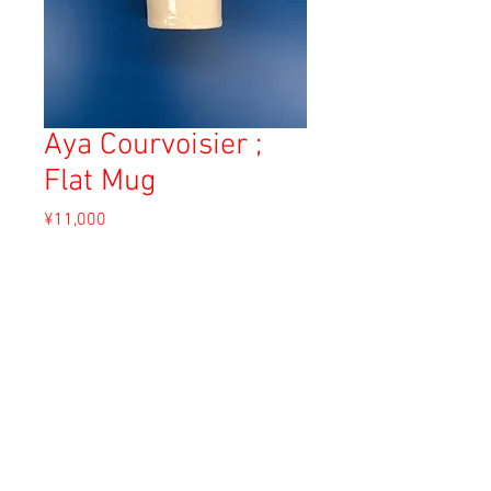
Aya Courvoisier ;
Flat Mug
Price
¥11,000
Sales Tax Included
Out of Stock
Material: White clay
Size: 9.5cm
Copyright © 2023 Esmeralda Serviced Depatment, All rights reserved.