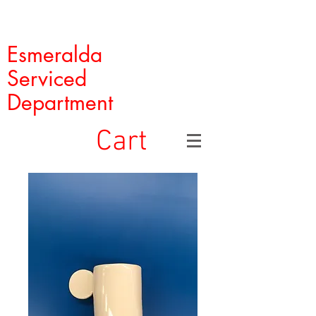
Esmeralda
Serviced
Department
Cart