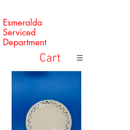
Esmeralda
Serviced
Department
Cart