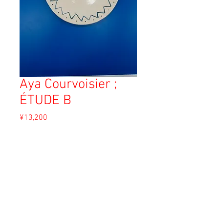
Aya Courvoisier ;
ÉTUDE B
Price
¥13,200
Sales Tax Included
Add to Cart
Material: White clay
Size: 22.5cm