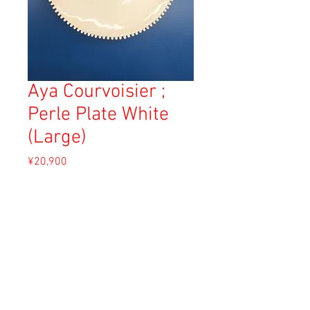
Aya Courvoisier ;
Perle Plate White
(Large)
Price
¥20,900
Sales Tax Included
Add to Cart
Material: White Clay
Size: 27cm