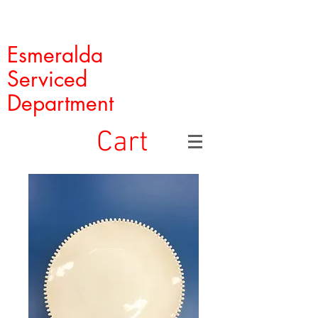
Esmeralda
Serviced
Department
Cart