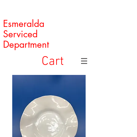
Esmeralda
Serviced
Department
Cart