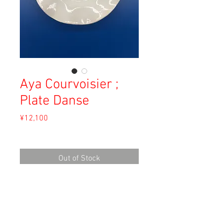
Aya Courvoisier ;
Plate Danse
Price
¥12,100
Sales Tax Included
Out of Stock
Material: White Clay
Size:
width 23.5cm