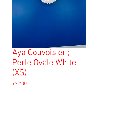
Aya Couvoisier ;
Perle Ovale White
(XS)
Price
¥7,700
Sales Tax Included
Out of Stock
Material: Whit clay