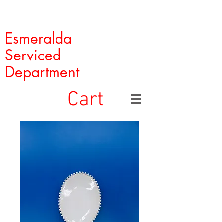
Esmeralda
Serviced
Department
Cart