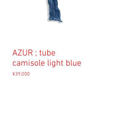
AZUR ; tube
camisole light blue
Price
¥39,000
Sales Tax Included
Out of Stock
Material: Silk
Size: 0