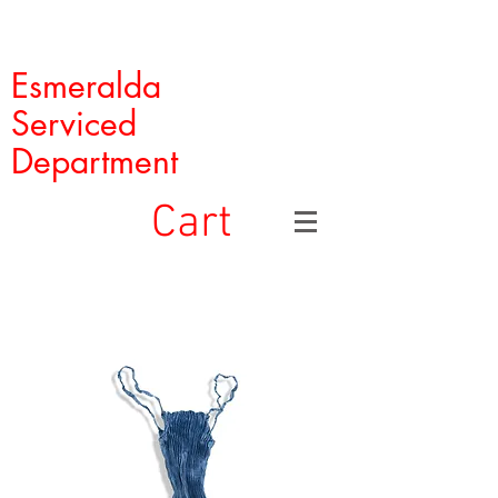
Esmeralda
Serviced
Department
Cart