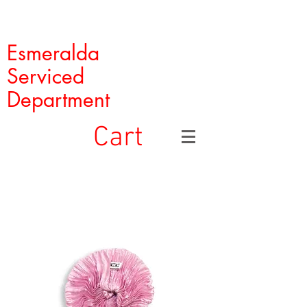
Esmeralda
Serviced
Department
Cart