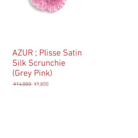
AZUR ; Plisse Satin
Silk Scrunchie
(Grey Pink)
Regular
Sale
 ¥14,000 
¥9,800
Price
Price
Sales Tax Included
Add to Cart
Material: Silk