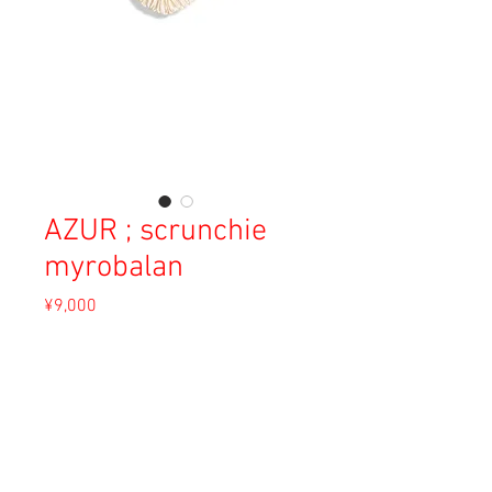
AZUR ; scrunchie
myrobalan
Price
¥9,000
Sales Tax Included
Out of Stock
Material: Satin Silk