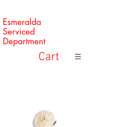
Esmeralda
Serviced
Department
Cart