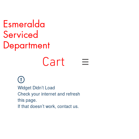
Esmeralda
Serviced
Department
Cart
Widget Didn’t Load
Check your internet and refresh
this page.
If that doesn’t work, contact us.