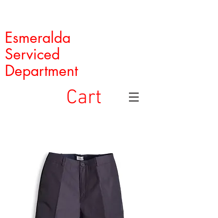
Esmeralda
Serviced
Department
Cart