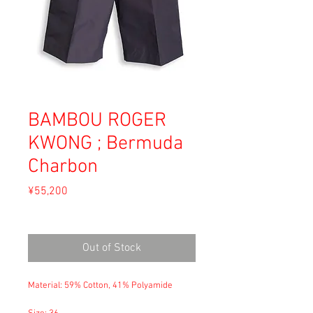
BAMBOU ROGER
KWONG ; Bermuda
Charbon
Price
¥55,200
Sales Tax Included
Out of Stock
Material: 59% Cotton, 41% Polyamide