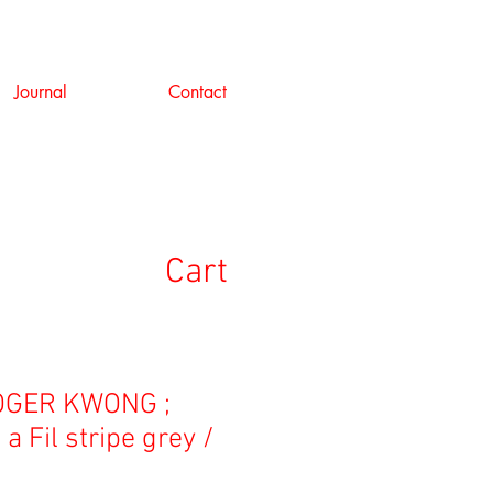
Journal
Contact
Cart
GER KWONG ;
a Fil stripe grey /