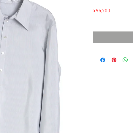
Price
¥95,700
Sales Tax Included