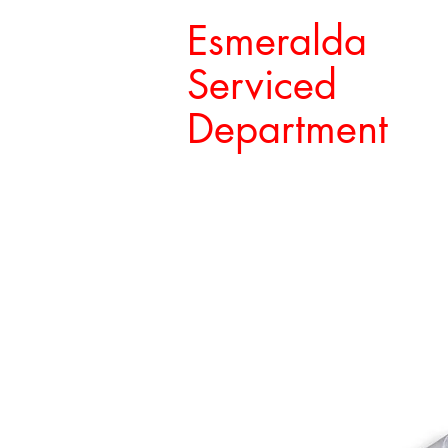
Esmeralda
Serviced
Department