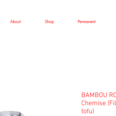
About
Shop
Permanent
BAMBOU RO
Chemise (Fil 
tofu)