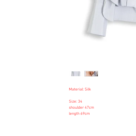
Material: Silk
Size: 34
shoulder 47cm
length 69cm