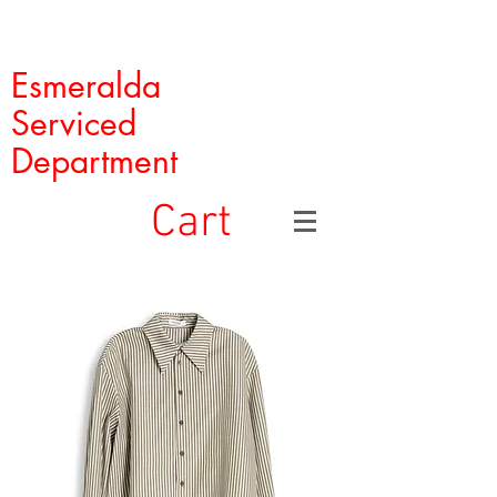
Esmeralda
Serviced
Department
Cart