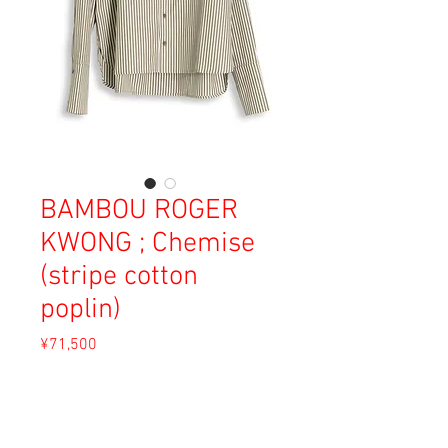
BAMBOU ROGER
KWONG ; Chemise
(stripe cotton
poplin)
Price
¥71,500
Sales Tax Included
Out of Stock