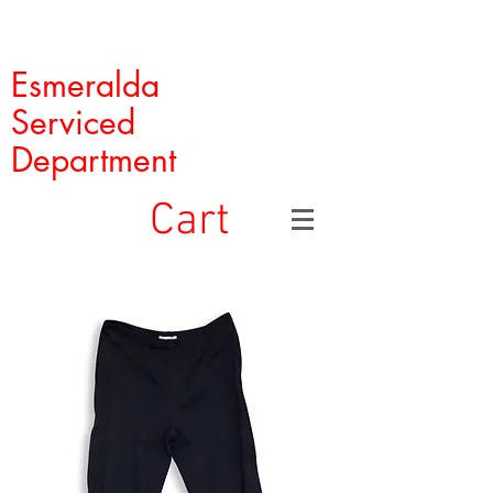
Esmeralda
Serviced
Department
Cart