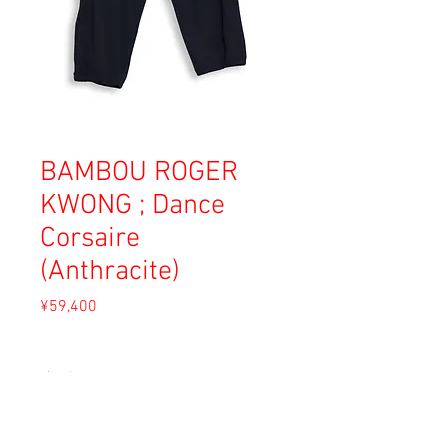
BAMBOU ROGER
KWONG ; Dance
Corsaire
(Anthracite)
Price
¥59,400
Sales Tax Included
size
*