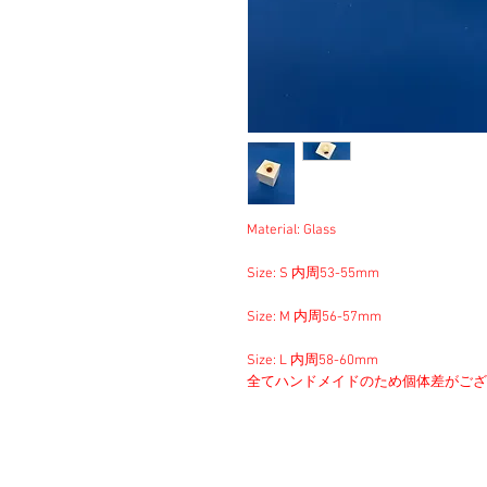
Material: Glass
Size: S 内周53-55mm
Size: M 内周56-57mm
Size: L 内周58-60mm
全てハンドメイドのため個体差がござ