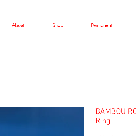
About
Shop
Permanent
BAMBOU RO
Ring