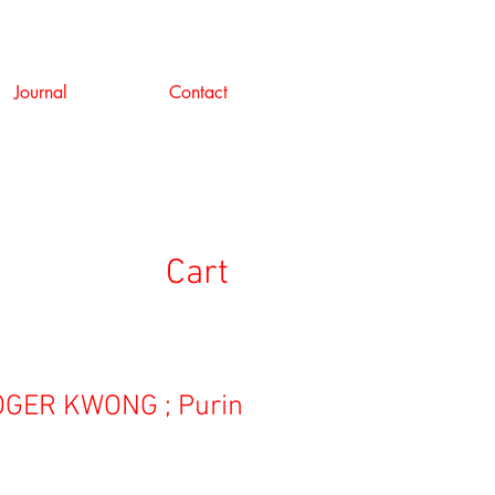
Journal
Contact
Cart
GER KWONG ; Purin