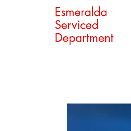
Esmeralda
Serviced
Department