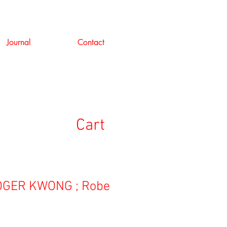
Journal
Contact
Cart
GER KWONG ; Robe