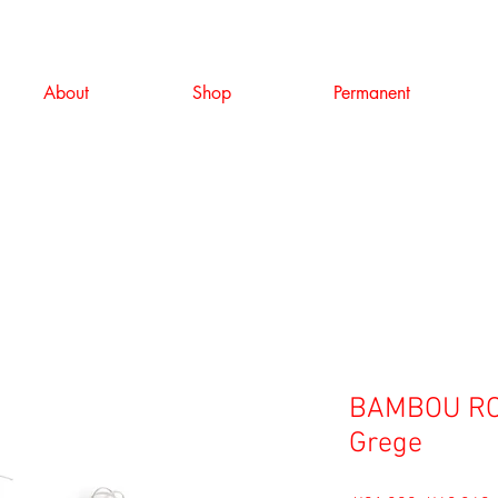
About
Shop
Permanent
BAMBOU RO
Grege