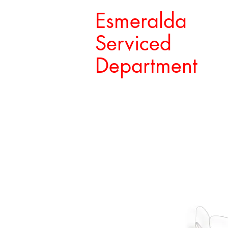
Esmeralda
Serviced
Department