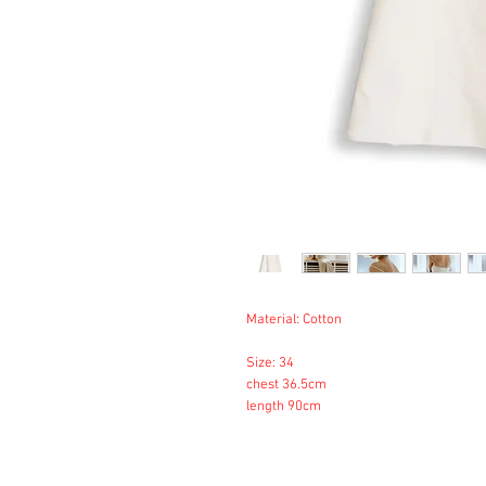
Material: Cotton
Size: 34
chest 36.5cm
length 90cm