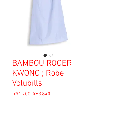
BAMBOU ROGER
KWONG ; Robe
Volubills
Regular
Sale
 ¥91,200 
¥63,840
Price
Price
Sales Tax Included
Add to Cart
Material: Cotton