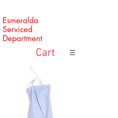
Esmeralda
Serviced
Department
Cart