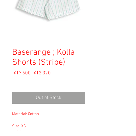
Baserange ; Kolla
Shorts (Stripe)
Regular
Sale
 ¥17,600 
¥12,320
Price
Price
Sales Tax Included
Out of Stock
Material: Cotton
Size: XS
waist