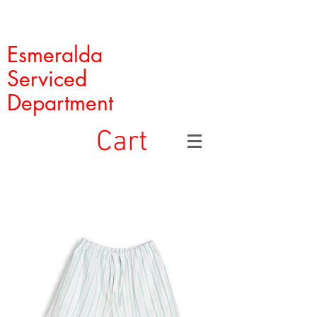
Esmeralda
Serviced
Department
Cart