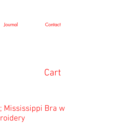
Journal
Contact
Cart
; Mississippi Bra w
roidery