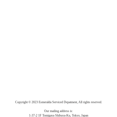
Copyright © 2023 Esmeralda Serviced Depatment, All rights reserved.
Our mailing address is:
1-37-2 1F Tomigaya Shibuya-Ku, Tokyo, Japan