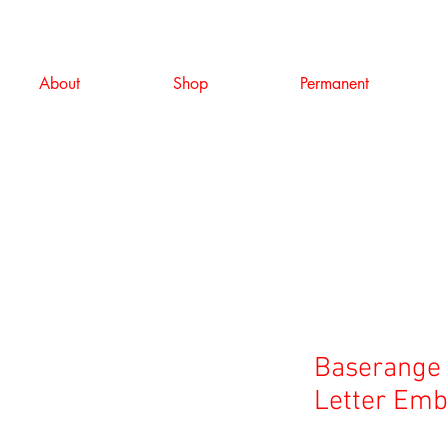
About
Shop
Permanent
Baserange 
Letter Emb