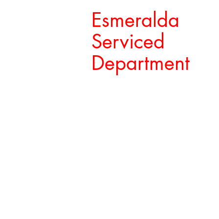
Esmeralda
Serviced
Department