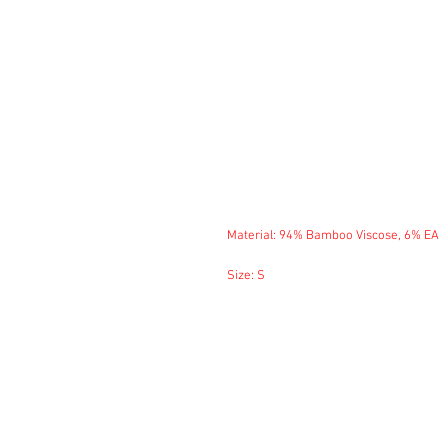
Material: 94% Bamboo Viscose, 6% EA
Size: S