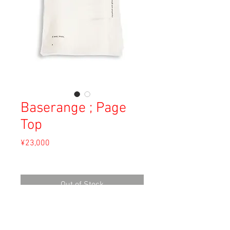
Baserange ; Page
Top
Price
¥23,000
Sales Tax Included
Out of Stock
Material: Linen