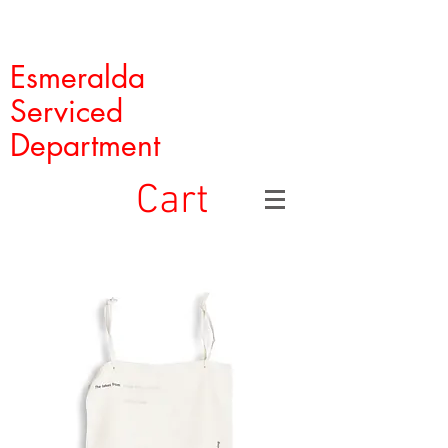
Esmeralda
Serviced
Department
Cart