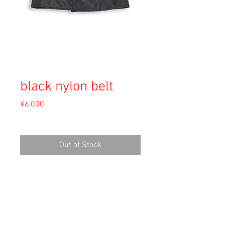
black nylon belt
Price
¥6,000
Sales Tax Included
Out of Stock
Material: Unknown
Size:
width 88cm
length 18cm