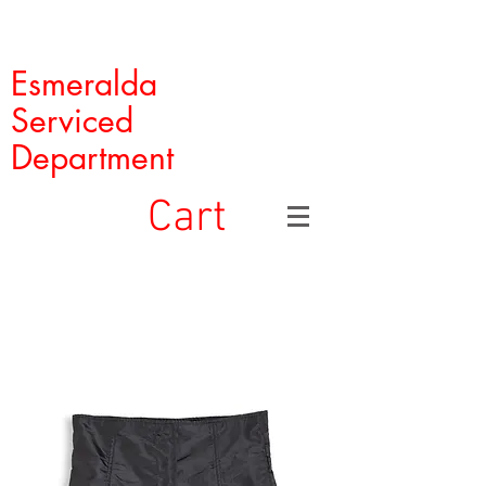
Esmeralda
Serviced
Department
Cart