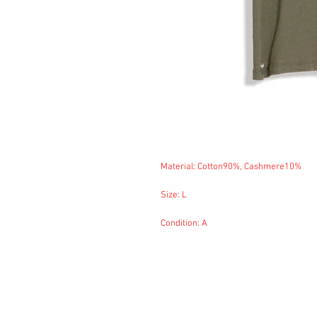
Material: Cotton90%, Cashmere10%
Size: L
Condition: A