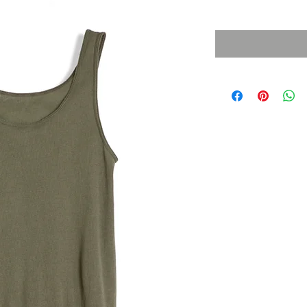
Sales Tax Included