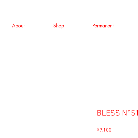
About
Shop
Permanent
BLESS N°51
Price
¥9,100