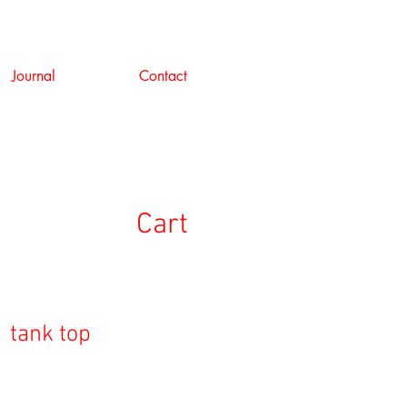
Journal
Contact
Cart
 tank top