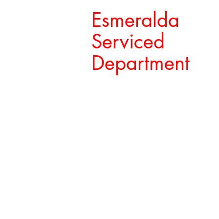
Esmeralda
Serviced
Department