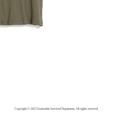
Copyright © 2023 Esmeralda Serviced Depatment, All rights reserved.