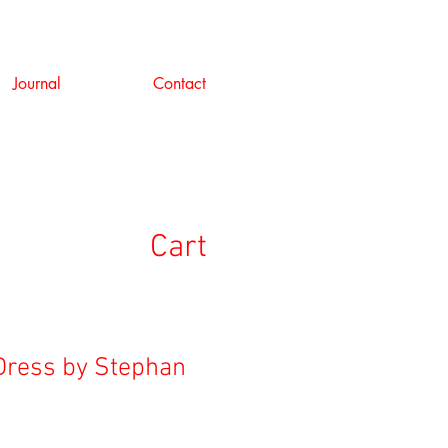
Journal
Contact
Cart
Dress by Stephan