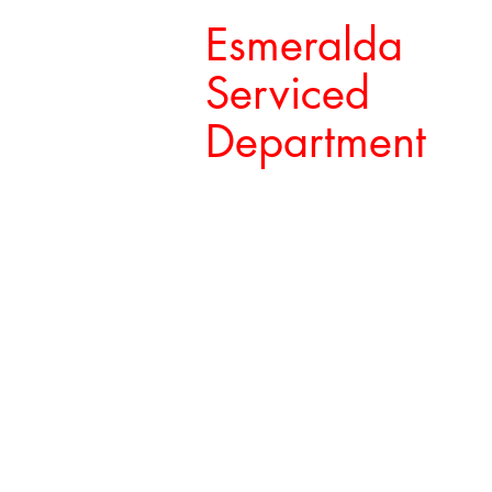
Esmeralda
Serviced
Department