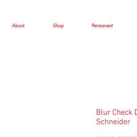
About
Shop
Permanent
Blur Check 
Schneider