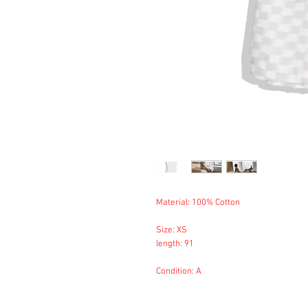
Material: 100% Cotton
Size: XS
length: 91
Condition: A