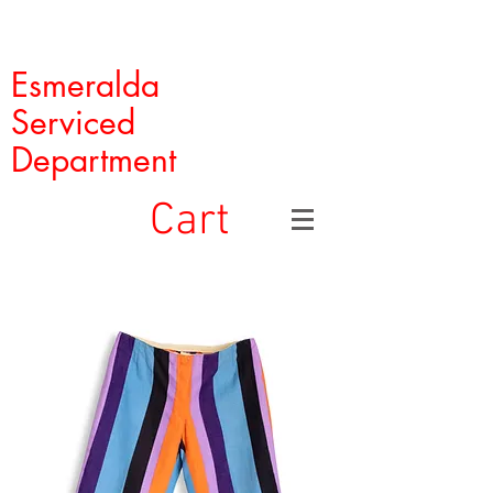
Esmeralda
Serviced
Department
Cart