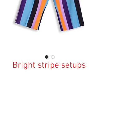
Bright stripe setups
Price
¥19,900
Sales Tax Included
Out of Stock
Copyright © 2023 Esmeralda Serviced Depatment, All rights reserved.