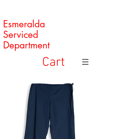
Esmeralda
Serviced
Department
Cart