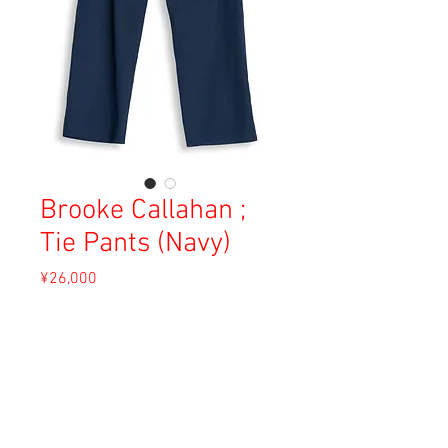
Brooke Callahan ;
Tie Pants (Navy)
Price
¥26,000
Sales Tax Included
Out of Stock
Material: Cotton