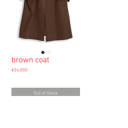
brown coat
Price
¥24,000
Sales Tax Included
Out of Stock
Material: Unknown
Size: Unknown
length 103cm