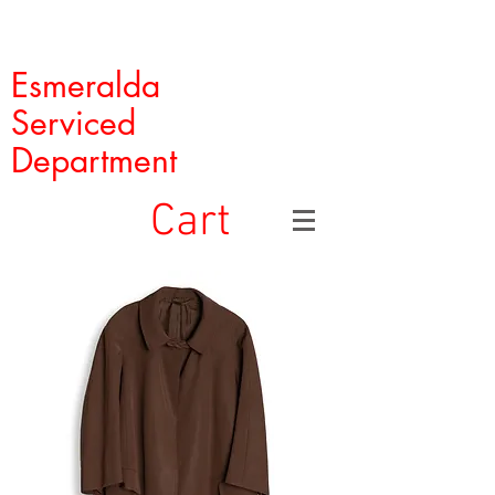
Esmeralda
Serviced
Department
Cart