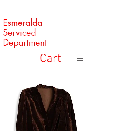
Esmeralda
Serviced
Department
Cart