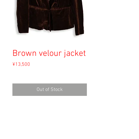
Brown velour jacket
Price
¥13,500
Sales Tax Included
Out of Stock
Material: Unknown
Size: Unknown
shoulder 37cm
length 64cm