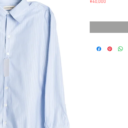
Price
¥40,000
Sales Tax Included