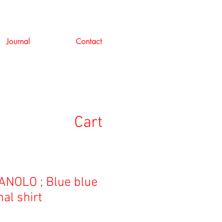
Journal
Contact
Cart
NOLO ; Blue blue
al shirt