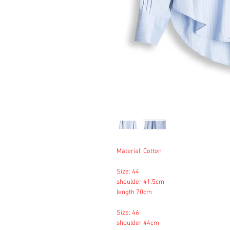
Material: Cotton
Size: 44
shoulder 41.5cm
length 70cm
Size: 46
shoulder 44cm