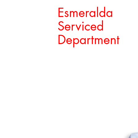
Esmeralda
Serviced
Department