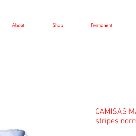
About
Shop
Permanent
CAMISAS MA
stripes norm