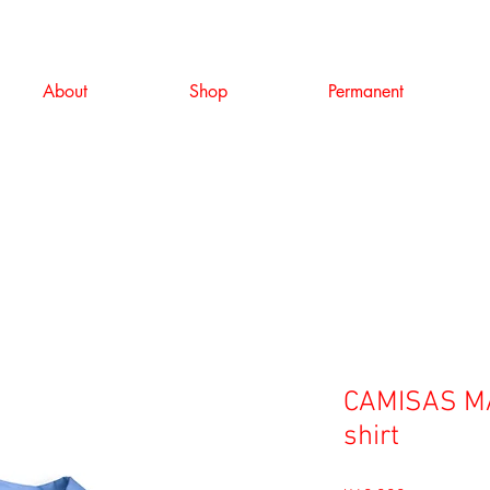
About
Shop
Permanent
CAMISAS MA
shirt