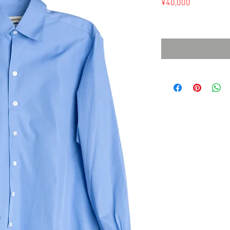
Price
¥40,000
Sales Tax Included