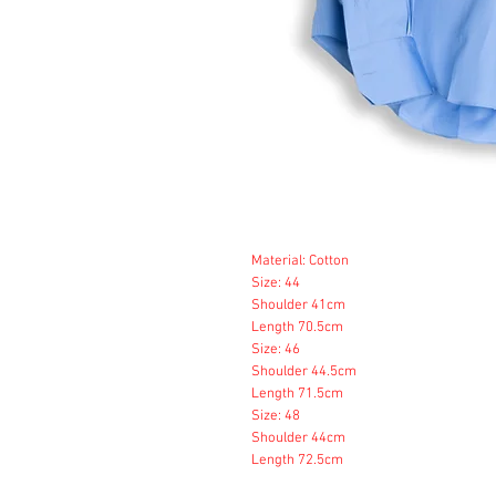
Material: Cotton
Size: 44
Shoulder 41cm
Length 70.5cm
Size: 46
Shoulder 44.5cm
Length 71.5cm
Size: 48
Shoulder 44cm
Length 72.5cm