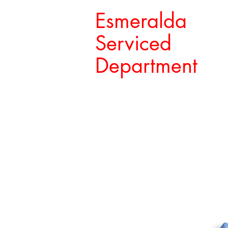
Esmeralda
Serviced
Department