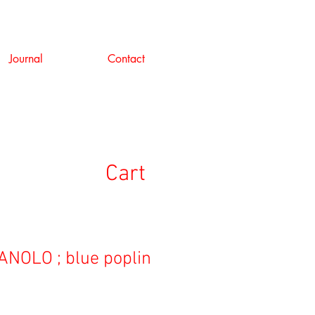
Journal
Contact
Cart
NOLO ; blue poplin