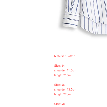
Material: Cotton
Size: 44
shoulder 41.5cm
length 71cm
Size: 46
shoulder 43.5cm
length 72cm
Size: 48