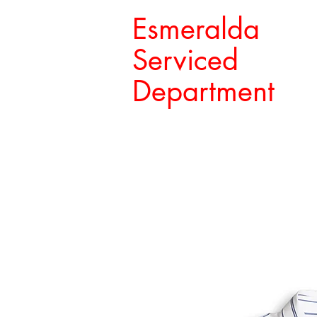
Esmeralda
Serviced
Department