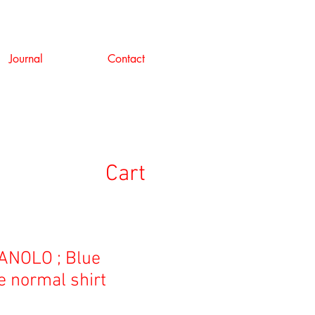
Journal
Contact
Cart
NOLO ; Blue
e normal shirt