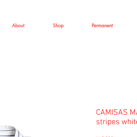
About
Shop
Permanent
CAMISAS MA
stripes whit