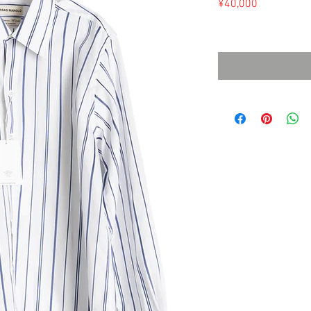
Price
¥40,000
Sales Tax Included