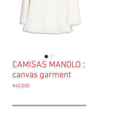
CAMISAS MANOLO ;
canvas garment
Price
¥40,000
Sales Tax Included
Out of Stock
Material: Cotton