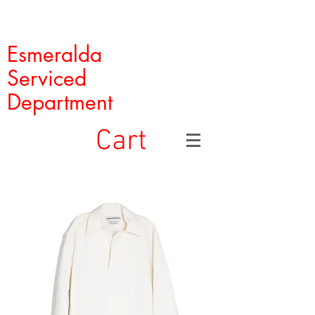
Esmeralda
Serviced
Department
Cart