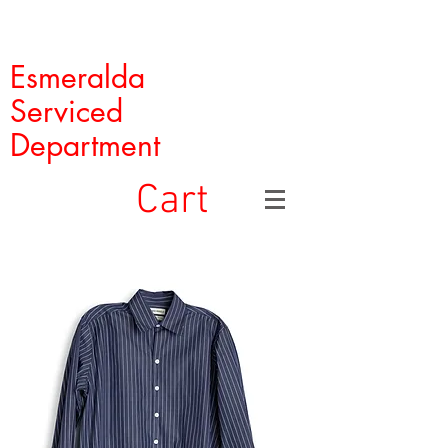
Esmeralda
Serviced
Department
Cart