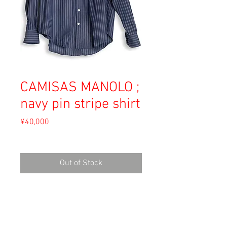
CAMISAS MANOLO ;
navy pin stripe shirt
Price
¥40,000
Sales Tax Included
Out of Stock
Material: Cotton
Size: 46
Shoulder 43.5cm
Length 71.5cm