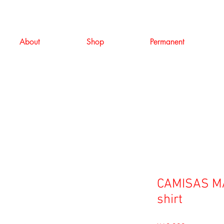
About
Shop
Permanent
CAMISAS MA
shirt