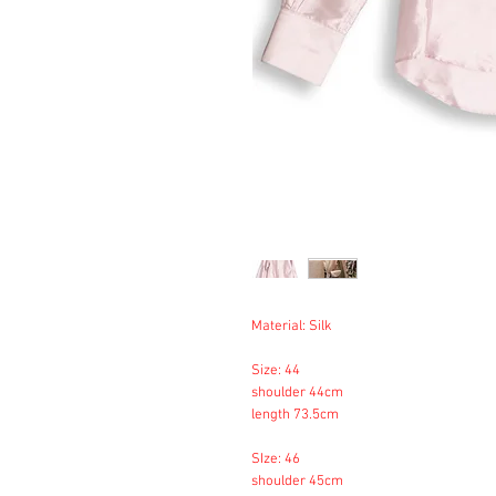
Material: Silk
Size: 44
shoulder 44cm
length 73.5cm
SIze: 46
shoulder 45cm