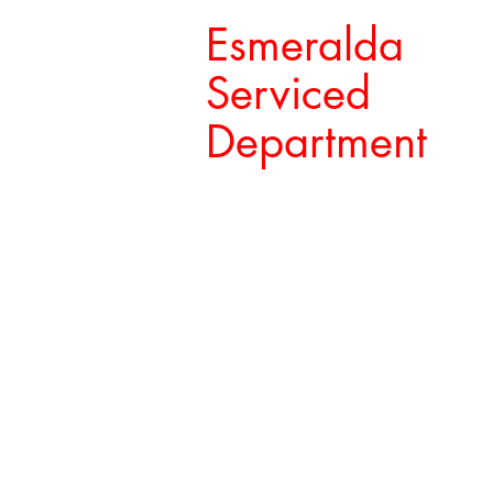
Esmeralda
Serviced
Department