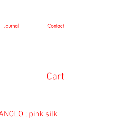
Journal
Contact
Cart
NOLO ; pink silk