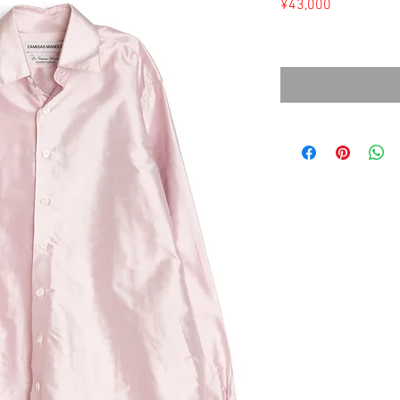
Price
¥43,000
Sales Tax Included