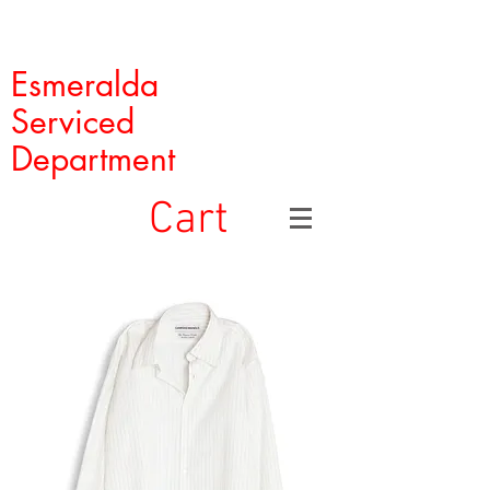
Esmeralda
Serviced
Department
Cart