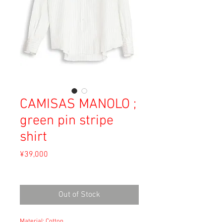
CAMISAS MANOLO ;
green pin stripe
shirt
Price
¥39,000
Sales Tax Included
Out of Stock
Material: Cotton