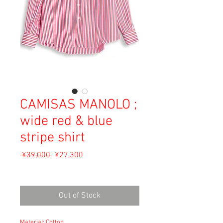
CAMISAS MANOLO ;
wide red & blue
stripe shirt
Regular
Sale
 ¥39,000 
¥27,300
Price
Price
Sales Tax Included
Out of Stock
Material: Cotton