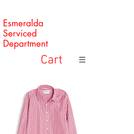
Esmeralda
Serviced
Department
Cart