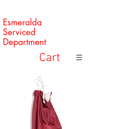
Esmeralda
Serviced
Department
Cart