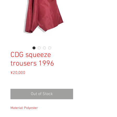
CDG squeeze
trousers 1996
Price
¥20,000
Sales Tax Included
Out of Stock
Material: Polyester