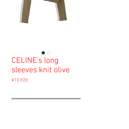
CELINE's long
sleeves knit olive
Price
¥10,920
Sales Tax Included
Out of Stock
Being matured is not being bored