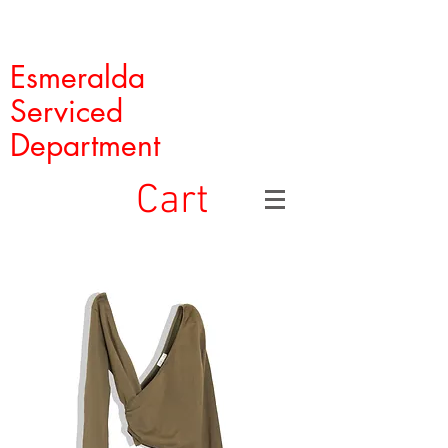
Esmeralda
Serviced
Department
Cart