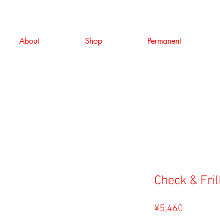
About
Shop
Permanent
Check & Fril
Price
¥5,460