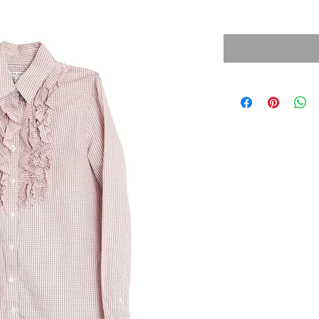
Sales Tax Included