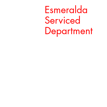
Esmeralda
Serviced
Department