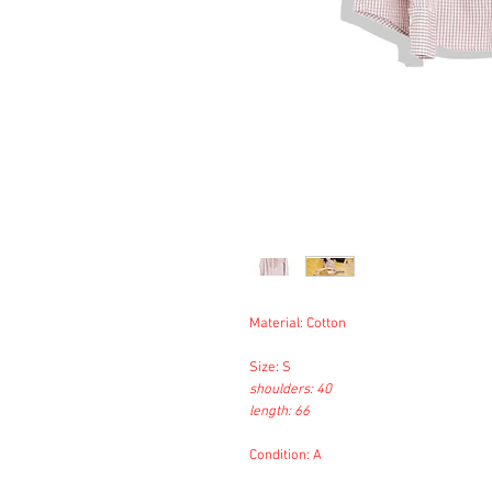
Material: Cotton
Size: S
shoulders: 40
length: 66
Condition: A