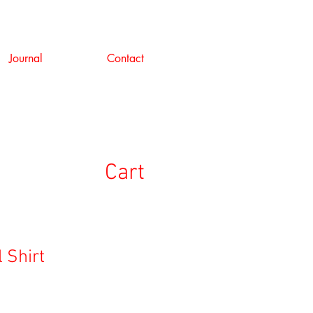
Journal
Contact
Cart
l Shirt