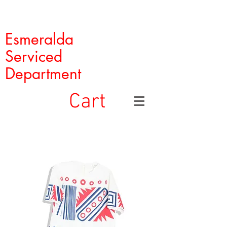
Esmeralda
Serviced
Department
Cart