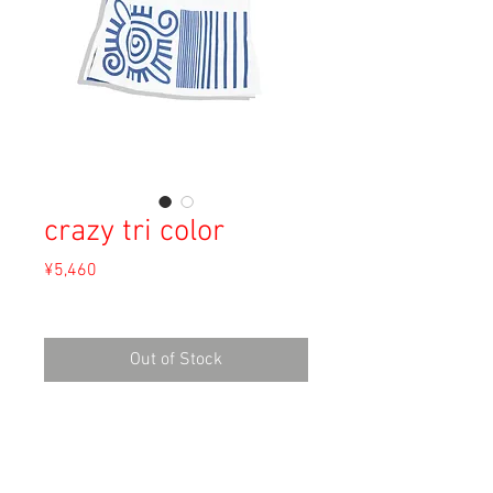
crazy tri color
Price
¥5,460
Sales Tax Included
Out of Stock
Material: Unknown
Size: M
shoulder 37cm