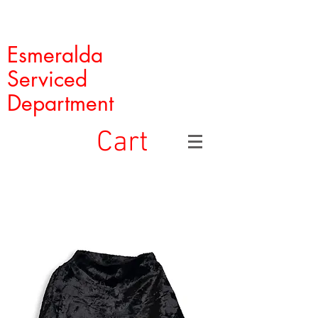
Esmeralda
Serviced
Department
Cart