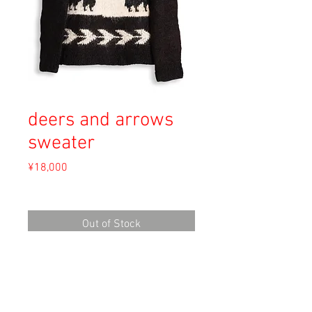
deers and arrows
sweater
Price
¥18,000
Sales Tax Included
Out of Stock
Material: Alpaca Wool
Size: Unknown
length 68cm