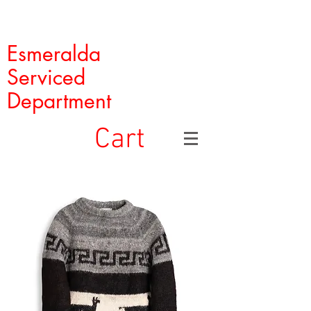
Esmeralda
Serviced
Department
Cart