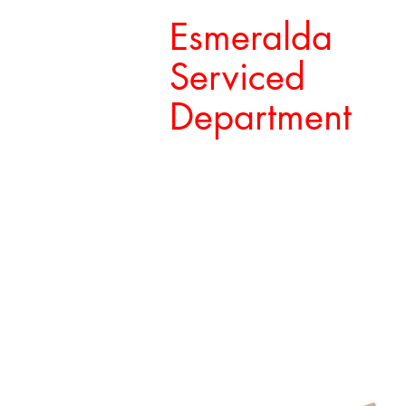
Esmeralda
Serviced
Department