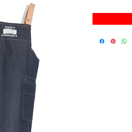
Sales Tax Included