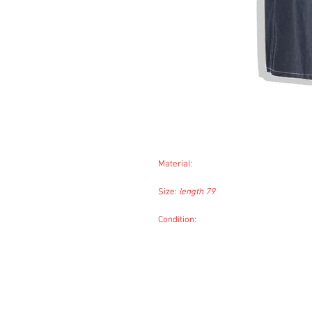
Material:
Size:
length 79
Condition: