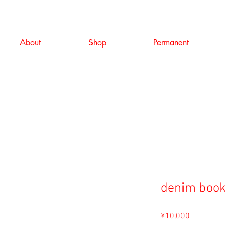
About
Shop
Permanent
denim book
Price
¥10,000