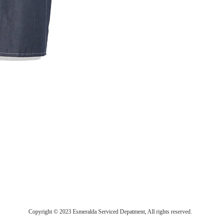
Copyright © 2023 Esmeralda Serviced Depatment, All rights reserved.