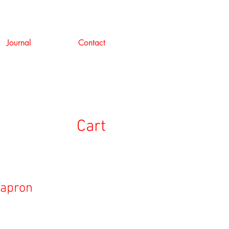
Journal
Contact
Cart
 apron